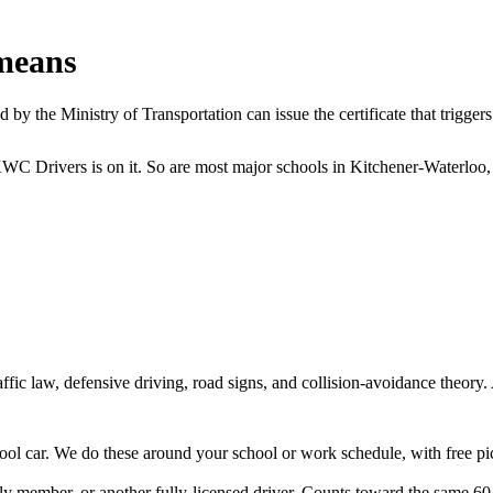
means
y the Ministry of Transportation can issue the certificate that triggers 
KWC Drivers is on it. So are most major schools in Kitchener-Waterloo,
ffic law, defensive driving, road signs, and collision-avoidance theory
chool car. We do these around your school or work schedule, with free 
ily member, or another fully-licensed driver. Counts toward the same 60