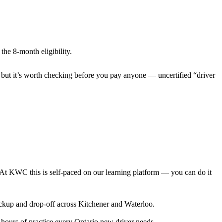
the 8-month eligibility.
 but it’s worth checking before you pay anyone — uncertified “driver
. At KWC this is self-paced on our learning platform — you can do it
pickup and drop-off across Kitchener and Waterloo.
 hours of practice every Ontario new driver needs.