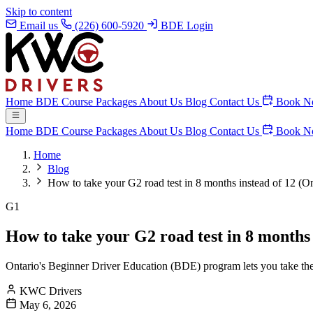
Skip to content
Email us
(226) 600-5920
BDE Login
Home
BDE Course
Packages
About Us
Blog
Contact Us
Book N
Home
BDE Course
Packages
About Us
Blog
Contact Us
Book N
Home
Blog
How to take your G2 road test in 8 months instead of 12 (On
G1
How to take your G2 road test in 8 months 
Ontario's Beginner Driver Education (BDE) program lets you take the 
KWC Drivers
May 6, 2026