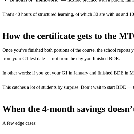
That’s 40 hours of structured learning, of which 30 are with us and 1
How the certificate gets to the M
Once you’ve finished both portions of the course, the school reports y
from your G1 test date — not from the day you finished BDE.
In other words: if you got your G1 in January and finished BDE in M
This catches a lot of students by surprise. Don’t wait to start BDE — the
When the 4-month savings doesn’
A few edge cases: