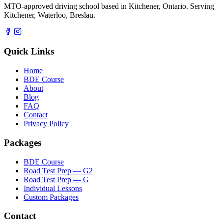
MTO-approved driving school based in Kitchener, Ontario. Serving
Kitchener, Waterloo, Breslau.
Quick Links
Home
BDE Course
About
Blog
FAQ
Contact
Privacy Policy
Packages
BDE Course
Road Test Prep — G2
Road Test Prep — G
Individual Lessons
Custom Packages
Contact