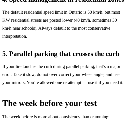
The default residential speed limit in Ontario is 50 km/h, but most
KW residential streets are posted lower (40 km/h, sometimes 30
km/h near schools). Always default to the most conservative
interpretation.
5. Parallel parking that crosses the curb
If your tire touches the curb during parallel parking, that’s a major
error. Take it slow, do not over-correct your wheel angle, and use
your mirrors. You’re allowed one re-attempt — use it if you need it.
The week before your test
The week before is more about consistency than cramming: