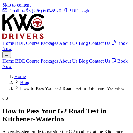
Skip to content
Email us
(226) 600-5920
BDE Login
Home
BDE Course
Packages
About Us
Blog
Contact Us
Book
Now
Home
BDE Course
Packages
About Us
Blog
Contact Us
Book
Now
Home
Blog
How to Pass Your G2 Road Test in Kitchener-Waterloo
G2
How to Pass Your G2 Road Test in
Kitchener-Waterloo
A step-by-step guide to passing the G2 road test at the Kitchener