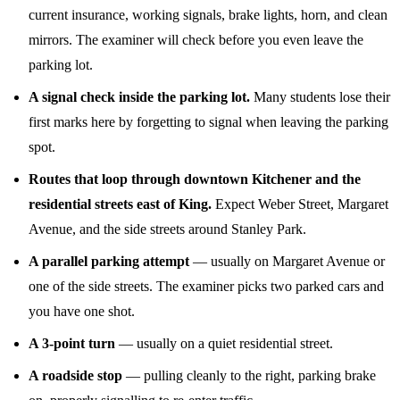
current insurance, working signals, brake lights, horn, and clean
mirrors. The examiner will check before you even leave the
parking lot.
A signal check inside the parking lot.
Many students lose their
first marks here by forgetting to signal when leaving the parking
spot.
Routes that loop through downtown Kitchener and the
residential streets east of King.
Expect Weber Street, Margaret
Avenue, and the side streets around Stanley Park.
A parallel parking attempt
— usually on Margaret Avenue or
one of the side streets. The examiner picks two parked cars and
you have one shot.
A 3-point turn
— usually on a quiet residential street.
A roadside stop
— pulling cleanly to the right, parking brake