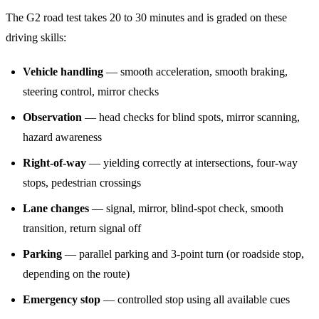
The G2 road test takes 20 to 30 minutes and is graded on these
driving skills:
Vehicle handling
— smooth acceleration, smooth braking,
steering control, mirror checks
Observation
— head checks for blind spots, mirror scanning,
hazard awareness
Right-of-way
— yielding correctly at intersections, four-way
stops, pedestrian crossings
Lane changes
— signal, mirror, blind-spot check, smooth
transition, return signal off
Parking
— parallel parking and 3-point turn (or roadside stop,
depending on the route)
Emergency stop
— controlled stop using all available cues