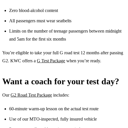
Zero blood-alcohol content
All passengers must wear seatbelts
Limits on the number of teenage passengers between midnight
and 5am for the first six months
You’re eligible to take your full G road test 12 months after passing
G2. KWC offers a
G Test Package
when you’re ready.
Want a coach for your test day?
Our
G2 Road Test Package
includes:
60-minute warm-up lesson on the actual test route
Use of our MTO-inspected, fully insured vehicle