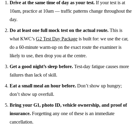
Drive at the same time of day as your test.
If your test is at
10am, practice at 10am — traffic patterns change throughout the
day.
Do at least one full mock test on the actual route.
This is
what KWC’s
G2 Test Day Package
is built for: we use the car,
do a 60-minute warm-up on the exact route the examiner is
likely to use, then drop you at the centre.
Get a good night’s sleep before.
Test-day fatigue causes more
failures than lack of skill.
Eat a small meal an hour before.
Don’t show up hungry;
don’t show up overfull.
Bring your G1, photo ID, vehicle ownership, and proof of
insurance.
Forgetting any one of these is an immediate
cancellation.