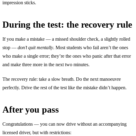
impression sticks.
During the test: the recovery rule
If you make a mistake — a missed shoulder check, a slightly rolled
stop —
don’t quit mentally
. Most students who fail aren’t the ones
who make a single error; they’re the ones who panic after that error
and make three more in the next two minutes.
The recovery rule: take a slow breath. Do the next manoeuvre
perfectly. Drive the rest of the test like the mistake didn’t happen.
After you pass
Congratulations — you can now drive without an accompanying
licensed driver, but with restrictions: