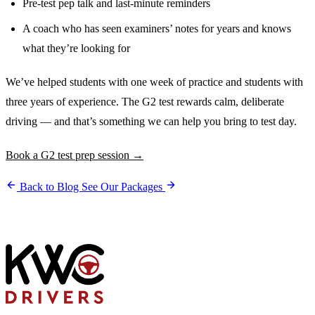
Pre-test pep talk and last-minute reminders
A coach who has seen examiners’ notes for years and knows
what they’re looking for
We’ve helped students with one week of practice and students with
three years of experience. The G2 test rewards calm, deliberate
driving — and that’s something we can help you bring to test day.
Book a G2 test prep session →
Back to Blog
See Our Packages