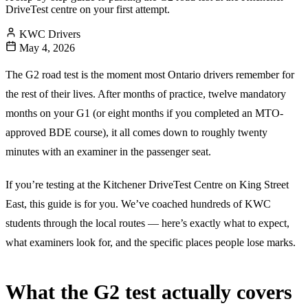
DriveTest centre on your first attempt.
KWC Drivers
May 4, 2026
The G2 road test is the moment most Ontario drivers remember for
the rest of their lives. After months of practice, twelve mandatory
months on your G1 (or eight months if you completed an MTO-
approved BDE course), it all comes down to roughly twenty
minutes with an examiner in the passenger seat.
If you’re testing at the Kitchener DriveTest Centre on King Street
East, this guide is for you. We’ve coached hundreds of KWC
students through the local routes — here’s exactly what to expect,
what examiners look for, and the specific places people lose marks.
What the G2 test actually covers