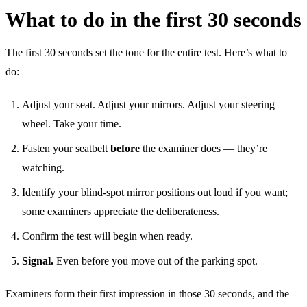
What to do in the first 30 seconds
The first 30 seconds set the tone for the entire test. Here’s what to
do:
Adjust your seat. Adjust your mirrors. Adjust your steering
wheel. Take your time.
Fasten your seatbelt
before
the examiner does — they’re
watching.
Identify your blind-spot mirror positions out loud if you want;
some examiners appreciate the deliberateness.
Confirm the test will begin when ready.
Signal.
Even before you move out of the parking spot.
Examiners form their first impression in those 30 seconds, and the