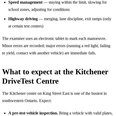
Speed management
— staying within the limit, slowing for
school zones, adjusting for conditions
Highway driving
— merging, lane discipline, exit ramps (only
at certain test centres)
The examiner uses an electronic tablet to mark each manoeuvre.
Minor errors are recorded; major errors (running a red light, failing
to yield, contact with another vehicle) are immediate fails.
What to expect at the Kitchener
DriveTest Centre
The Kitchener centre on King Street East is one of the busiest in
southwestern Ontario. Expect:
A pre-test vehicle inspection.
Bring a vehicle with valid plates,