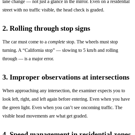
lane change — not just a glance in the mirror. Even on a residential
street with no traffic visible, the head check is graded.
2. Rolling through stop signs
The car must come to a
complete
stop. The wheels must stop
turning. A “California stop” — slowing to 5 km/h and rolling
through — is a major error.
3. Improper observations at intersections
When approaching any intersection, the examiner expects you to
look left, right, and left again before entering. Even when you have
the green light. Even when you can’t see oncoming traffic. The
visible head movements are what get graded.
4. Speed management in residential zones