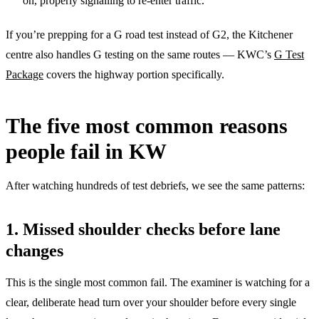
on, properly signalling to re-enter traffic.
If you’re prepping for a G road test instead of G2, the Kitchener
centre also handles G testing on the same routes — KWC’s
G Test
Package
covers the highway portion specifically.
The five most common reasons
people fail in KW
After watching hundreds of test debriefs, we see the same patterns:
1. Missed shoulder checks before lane
changes
This is the single most common fail. The examiner is watching for a
clear, deliberate head turn over your shoulder before every single