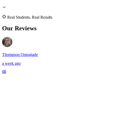
Real Students, Real Results
Our Reviews
Thompson Omogiade
a week ago