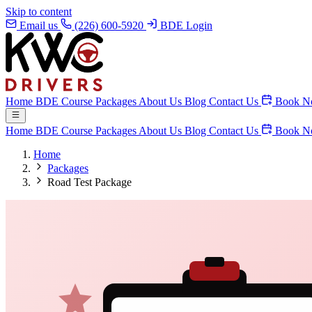
Skip to content
Email us
(226) 600-5920
BDE Login
Home
BDE Course
Packages
About Us
Blog
Contact Us
Book N
Home
BDE Course
Packages
About Us
Blog
Contact Us
Book N
Home
Packages
Road Test Package