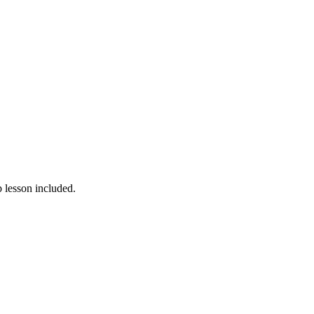
 lesson included.