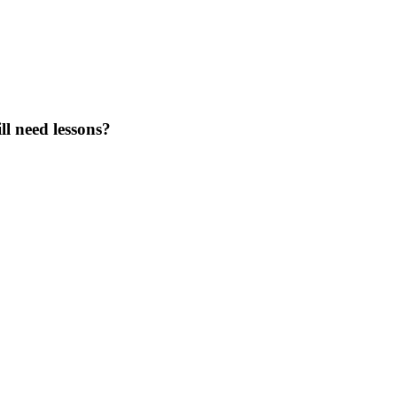
ll need lessons?