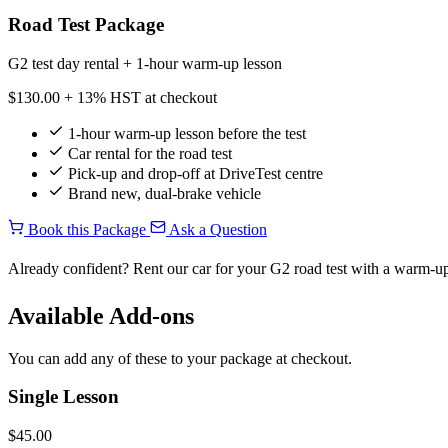
Road Test Package
G2 test day rental + 1-hour warm-up lesson
$130.00
+ 13% HST at checkout
1-hour warm-up lesson before the test
Car rental for the road test
Pick-up and drop-off at DriveTest centre
Brand new, dual-brake vehicle
Book this Package
Ask a Question
Already confident? Rent our car for your G2 road test with a warm-up
Available Add-ons
You can add any of these to your package at checkout.
Single Lesson
$45.00