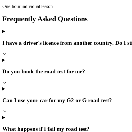
One-hour individual lesson
Frequently Asked Questions
I have a driver's licence from another country. Do I sti
Do you book the road test for me?
Can I use your car for my G2 or G road test?
What happens if I fail my road test?