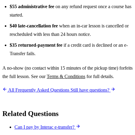
$55 administrative fee
on any refund request once a course has
started.
$40 late-cancellation fee
when an in-car lesson is cancelled or
rescheduled with less than 24 hours notice.
$35 returned-payment fee
if a credit card is declined or an e-
Transfer fails.
A no-show (no contact within 15 minutes of the pickup time) forfeits
the full lesson. See our
Terms & Conditions
for full details.
All Frequently Asked Questions
Still have questions?
Related Questions
Can I pay by Interac e-transfer?