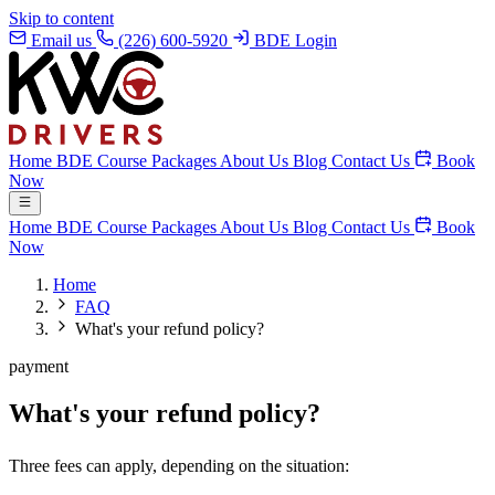
Skip to content
Email us
(226) 600-5920
BDE Login
Home
BDE Course
Packages
About Us
Blog
Contact Us
Book
Now
Home
BDE Course
Packages
About Us
Blog
Contact Us
Book
Now
Home
FAQ
What's your refund policy?
payment
What's your refund policy?
Three fees can apply, depending on the situation: