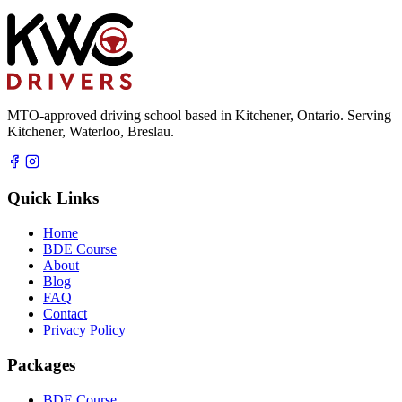
MTO-approved driving school based in Kitchener, Ontario. Serving
Kitchener, Waterloo, Breslau.
Quick Links
Home
BDE Course
About
Blog
FAQ
Contact
Privacy Policy
Packages
BDE Course