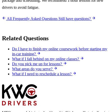
package and scheduling. We recommend 1-hour lessons for new
drivers to avoid fatigue.
All Frequently Asked Questions
Still have questions?
Related Questions
Do I have to finish my online coursework before starting my
in-car training?
What if I fall behind on my online classes?
Do you pick me up for lessons?
What areas do you serve?
What if I need to reschedule a lesson?