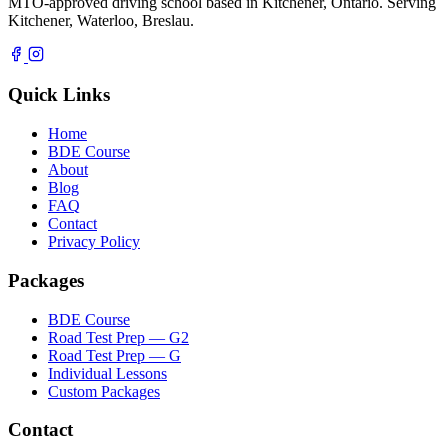
MTO-approved driving school based in Kitchener, Ontario. Serving
Kitchener, Waterloo, Breslau.
Quick Links
Home
BDE Course
About
Blog
FAQ
Contact
Privacy Policy
Packages
BDE Course
Road Test Prep — G2
Road Test Prep — G
Individual Lessons
Custom Packages
Contact