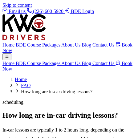
Skip to content
Email us
(226) 600-5920
BDE Login
Home
BDE Course
Packages
About Us
Blog
Contact Us
Book
Now
Home
BDE Course
Packages
About Us
Blog
Contact Us
Book
Now
Home
FAQ
How long are in-car driving lessons?
scheduling
How long are in-car driving lessons?
In-car lessons are typically 1 to 2 hours long, depending on the