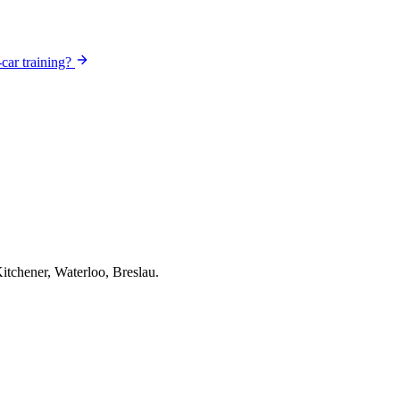
-car training?
itchener, Waterloo, Breslau.