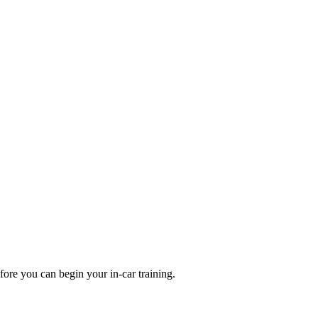
fore you can begin your in-car training.