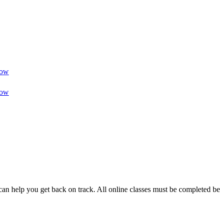
ow
ow
can help you get back on track. All online classes must be completed be