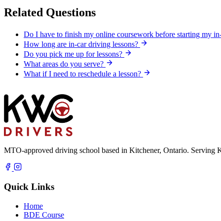
Related Questions
Do I have to finish my online coursework before starting my in
How long are in-car driving lessons?
Do you pick me up for lessons?
What areas do you serve?
What if I need to reschedule a lesson?
MTO-approved driving school based in Kitchener, Ontario. Serving K
Quick Links
Home
BDE Course