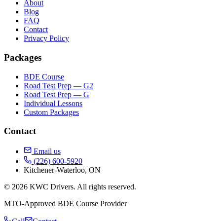
About
Blog
FAQ
Contact
Privacy Policy
Packages
BDE Course
Road Test Prep — G2
Road Test Prep — G
Individual Lessons
Custom Packages
Contact
Email us
(226) 600-5920
Kitchener-Waterloo, ON
© 2026 KWC Drivers. All rights reserved.
MTO-Approved BDE Course Provider