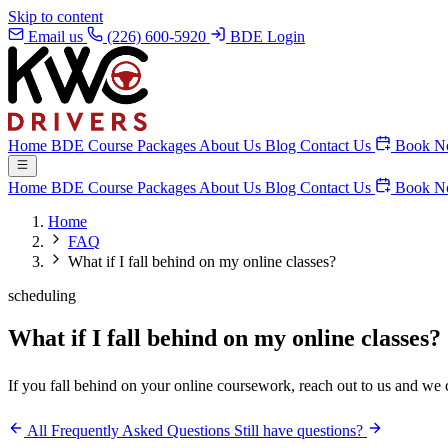
Skip to content
Email us
(226) 600-5920
BDE Login
Home
BDE Course
Packages
About Us
Blog
Contact Us
Book N
Home
BDE Course
Packages
About Us
Blog
Contact Us
Book N
Home
FAQ
What if I fall behind on my online classes?
scheduling
What if I fall behind on my online classes?
If you fall behind on your online coursework, reach out to us and we 
All Frequently Asked Questions
Still have questions?