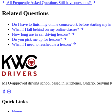
All Frequently Asked Questions
Still have questions?
Related Questions
Do I have to finish my online coursework before starting my in
What if I fall behind on my online classes?
How long are in-car driving lessons?
Do you pick me up for lessons?
What if I need to reschedule a lesson?
MTO-approved driving school based in Kitchener, Ontario. Serving K
Quick Links
Home