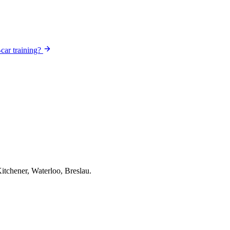
-car training?
itchener, Waterloo, Breslau.