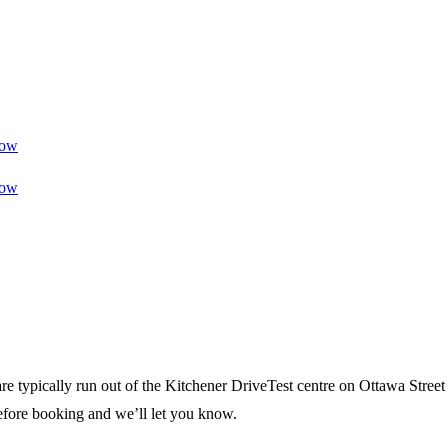
ow
ow
re typically run out of the Kitchener DriveTest centre on Ottawa Street
efore booking and we’ll let you know.