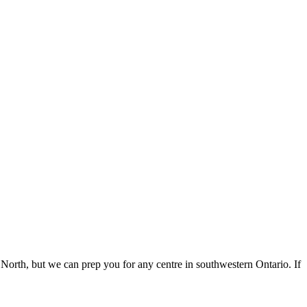
 North, but we can prep you for any centre in southwestern Ontario. If