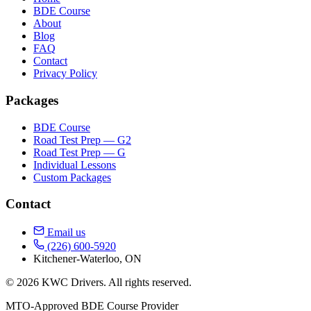
BDE Course
About
Blog
FAQ
Contact
Privacy Policy
Packages
BDE Course
Road Test Prep — G2
Road Test Prep — G
Individual Lessons
Custom Packages
Contact
Email us
(226) 600-5920
Kitchener-Waterloo, ON
© 2026 KWC Drivers. All rights reserved.
MTO-Approved BDE Course Provider