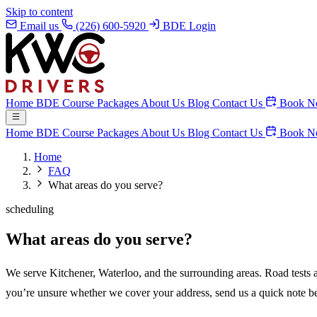
Skip to content
Email us
(226) 600-5920
BDE Login
Home
BDE Course
Packages
About Us
Blog
Contact Us
Book N
Home
BDE Course
Packages
About Us
Blog
Contact Us
Book N
Home
FAQ
What areas do you serve?
scheduling
What areas do you serve?
We serve Kitchener, Waterloo, and the surrounding areas. Road tests a
you’re unsure whether we cover your address, send us a quick note b