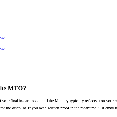
ow
ow
o the MTO?
ur final in-car lesson, and the Ministry typically reflects it on your r
r the discount. If you need written proof in the meantime, just email u