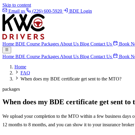
Skip to content
Email us
(226) 600-5920
BDE Login
Home
BDE Course
Packages
About Us
Blog
Contact Us
Book N
Home
BDE Course
Packages
About Us
Blog
Contact Us
Book N
Home
FAQ
When does my BDE certificate get sent to the MTO?
packages
When does my BDE certificate get sent t
We upload your completion to the MTO within a few business days of yo
12 months to 8 months, and you can show it to your insurance broker fo