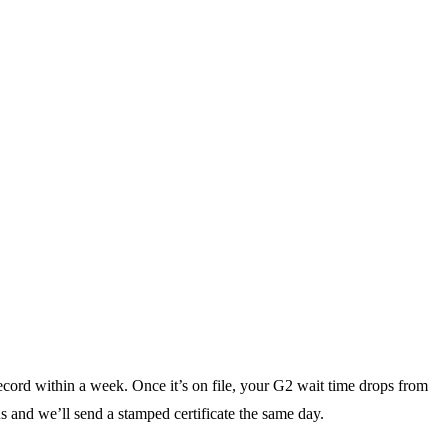
ecord within a week. Once it’s on file, your G2 wait time drops from
s and we’ll send a stamped certificate the same day.