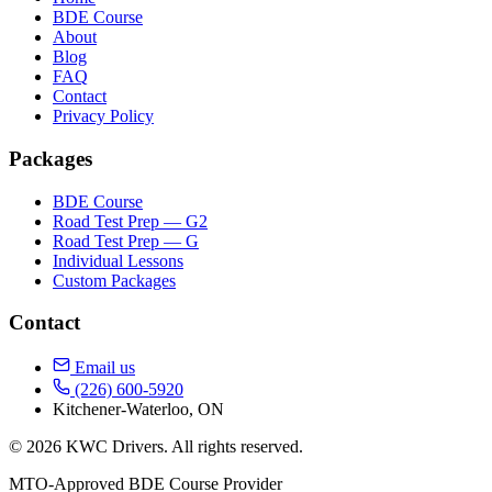
BDE Course
About
Blog
FAQ
Contact
Privacy Policy
Packages
BDE Course
Road Test Prep — G2
Road Test Prep — G
Individual Lessons
Custom Packages
Contact
Email us
(226) 600-5920
Kitchener-Waterloo, ON
© 2026 KWC Drivers. All rights reserved.
MTO-Approved BDE Course Provider