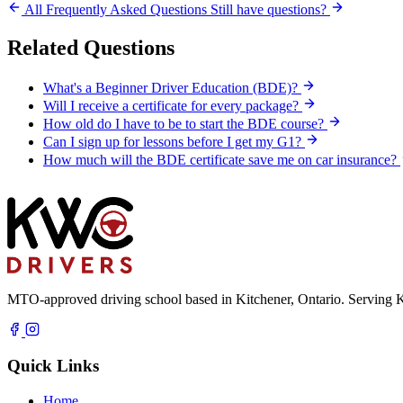
All Frequently Asked Questions
Still have questions?
Related Questions
What's a Beginner Driver Education (BDE)?
Will I receive a certificate for every package?
How old do I have to be to start the BDE course?
Can I sign up for lessons before I get my G1?
How much will the BDE certificate save me on car insurance?
MTO-approved driving school based in Kitchener, Ontario. Serving K
Quick Links
Home