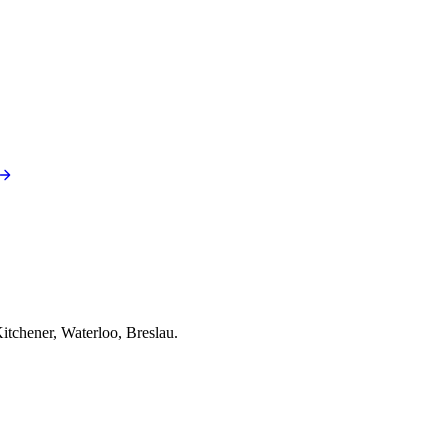
itchener, Waterloo, Breslau.