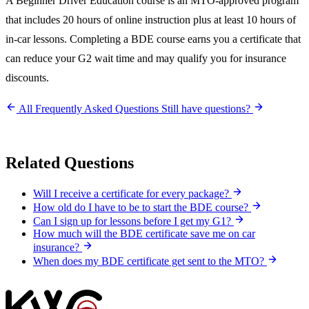
A Beginner Driver Education course is an MTO-approved program
that includes 20 hours of online instruction plus at least 10 hours of
in-car lessons. Completing a BDE course earns you a certificate that
can reduce your G2 wait time and may qualify you for insurance
discounts.
All Frequently Asked Questions
Still have questions?
Related Questions
Will I receive a certificate for every package?
How old do I have to be to start the BDE course?
Can I sign up for lessons before I get my G1?
How much will the BDE certificate save me on car
insurance?
When does my BDE certificate get sent to the MTO?