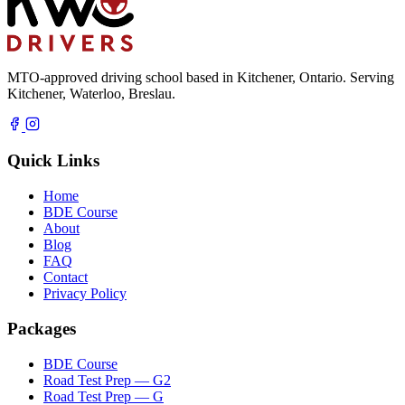
MTO-approved driving school based in Kitchener, Ontario. Serving
Kitchener, Waterloo, Breslau.
Quick Links
Home
BDE Course
About
Blog
FAQ
Contact
Privacy Policy
Packages
BDE Course
Road Test Prep — G2
Road Test Prep — G