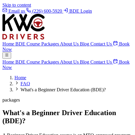
Skip to content
Email us
(226) 600-5920
BDE Login
Home
BDE Course
Packages
About Us
Blog
Contact Us
Book
Now
Home
BDE Course
Packages
About Us
Blog
Contact Us
Book
Now
Home
FAQ
What's a Beginner Driver Education (BDE)?
packages
What's a Beginner Driver Education
(BDE)?