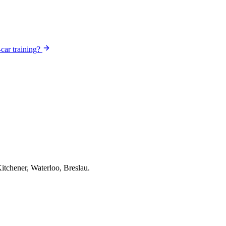
-car training?
itchener, Waterloo, Breslau.