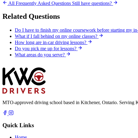
All Frequently Asked Questions
Still have questions?
Related Questions
Do I have to finish my online coursework before starting my in
What if I fall behind on my online classes?
How long are in-car driving lessons?
Do you pick me up for lessons?
What areas do you serve?
MTO-approved driving school based in Kitchener, Ontario. Serving K
Quick Links
Home