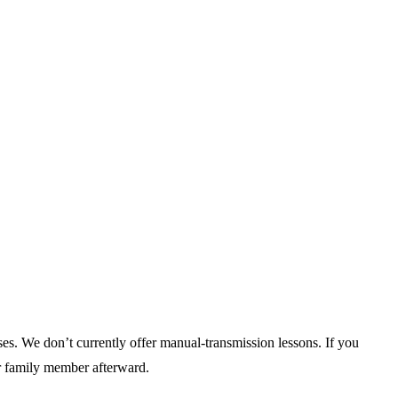
uses. We don’t currently offer manual-transmission lessons. If you
or family member afterward.