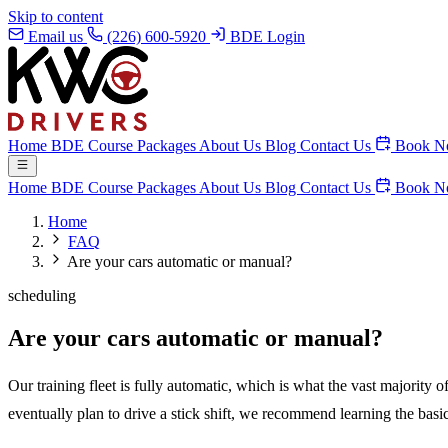
Skip to content
Email us
(226) 600-5920
BDE Login
Home
BDE Course
Packages
About Us
Blog
Contact Us
Book N
Home
BDE Course
Packages
About Us
Blog
Contact Us
Book N
Home
FAQ
Are your cars automatic or manual?
scheduling
Are your cars automatic or manual?
Our training fleet is fully automatic, which is what the vast majority
eventually plan to drive a stick shift, we recommend learning the basi