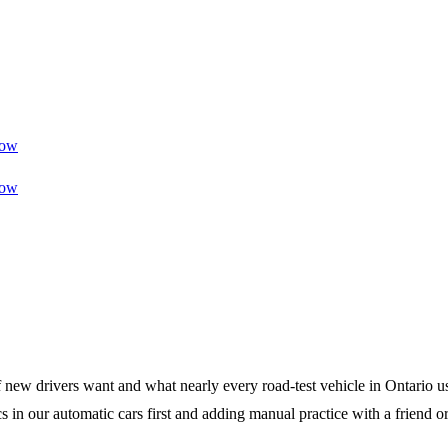
ow
ow
 of new drivers want and what nearly every road-test vehicle in Ontario 
cs in our automatic cars first and adding manual practice with a friend 