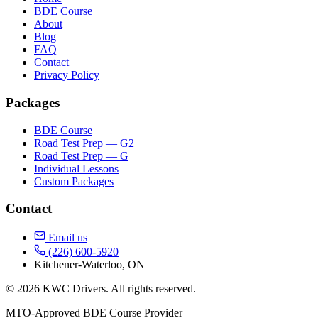
BDE Course
About
Blog
FAQ
Contact
Privacy Policy
Packages
BDE Course
Road Test Prep — G2
Road Test Prep — G
Individual Lessons
Custom Packages
Contact
Email us
(226) 600-5920
Kitchener-Waterloo, ON
© 2026 KWC Drivers. All rights reserved.
MTO-Approved BDE Course Provider