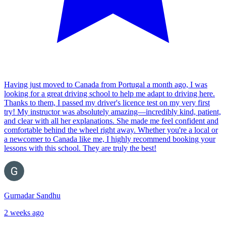
Having just moved to Canada from Portugal a month ago, I was
looking for a great driving school to help me adapt to driving here.
Thanks to them, I passed my driver's licence test on my very first
try! My instructor was absolutely amazing—incredibly kind, patient,
and clear with all her explanations. She made me feel confident and
comfortable behind the wheel right away. Whether you're a local or
a newcomer to Canada like me, I highly recommend booking your
lessons with this school. They are truly the best!
Gurnadar Sandhu
2 weeks ago