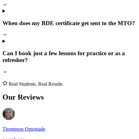
When does my BDE certificate get sent to the MTO?
Can I book just a few lessons for practice or as a
refresher?
Real Students, Real Results
Our Reviews
Thompson Omogiade