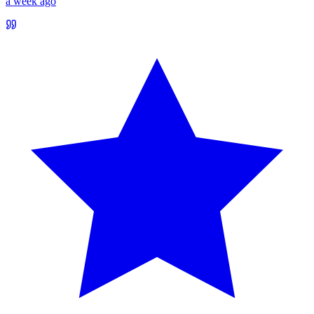
a week ago