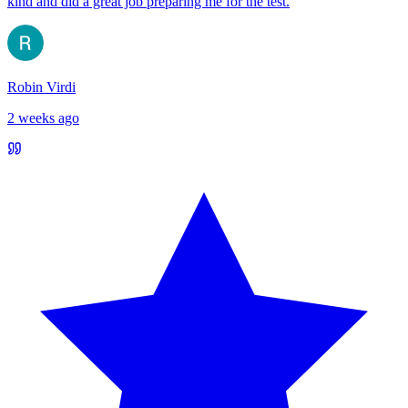
kind and did a great job preparing me for the test.
Robin Virdi
2 weeks ago