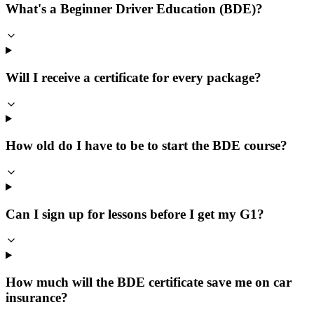
What's a Beginner Driver Education (BDE)?
Will I receive a certificate for every package?
How old do I have to be to start the BDE course?
Can I sign up for lessons before I get my G1?
How much will the BDE certificate save me on car
insurance?