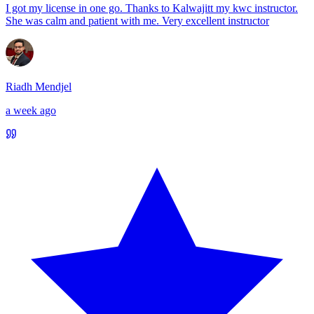
I got my license in one go. Thanks to Kalwajitt my kwc instructor.
She was calm and patient with me. Very excellent instructor
Riadh Mendjel
a week ago