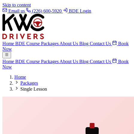
Skip to content
Email us
(226) 600-5920
BDE Login
Home
BDE Course
Packages
About Us
Blog
Contact Us
Book
Now
Home
BDE Course
Packages
About Us
Blog
Contact Us
Book
Now
Home
Packages
Single Lesson