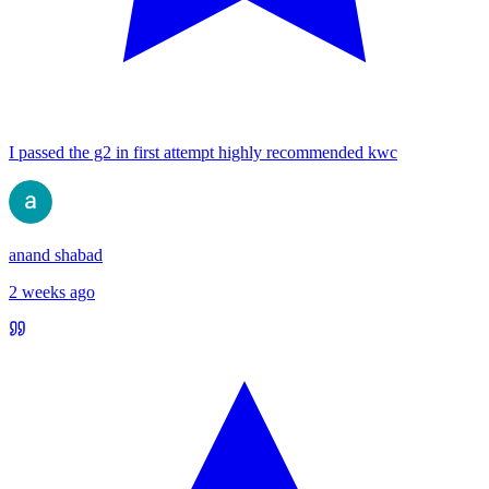
I passed the g2 in first attempt highly recommended kwc
anand shabad
2 weeks ago