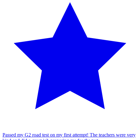
Passed my G2 road test on my first attempt! The teachers were very