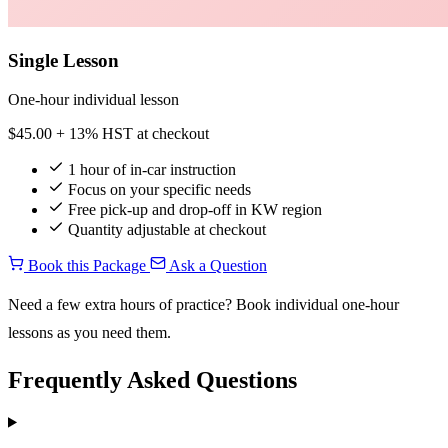
Single Lesson
One-hour individual lesson
$45.00
+ 13% HST at checkout
1 hour of in-car instruction
Focus on your specific needs
Free pick-up and drop-off in KW region
Quantity adjustable at checkout
Book this Package
Ask a Question
Need a few extra hours of practice? Book individual one-hour
lessons as you need them.
Frequently Asked Questions