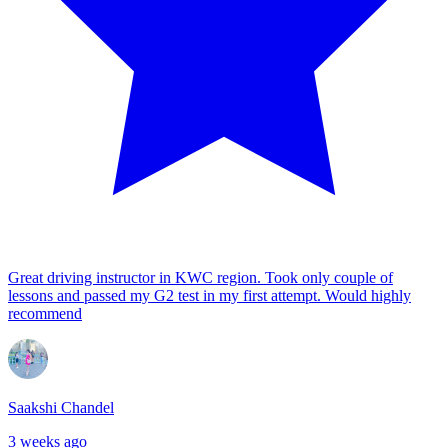
Great driving instructor in KWC region. Took only couple of
lessons and passed my G2 test in my first attempt. Would highly
recommend
Saakshi Chandel
3 weeks ago